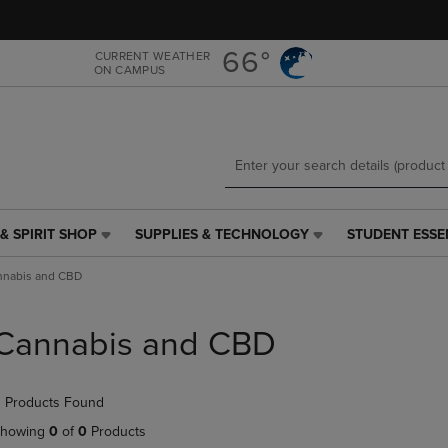
Skip
Skip
to
to
main
main
66°
CURRENT WEATHER
ON CAMPUS
content
navigation
menu
& SPIRIT SHOP
SUPPLIES & TECHNOLOGY
STUDENT ESSE
SUPPLIES
STUDENT
&
ESSENTIALS
nnabis and CBD
TECHNOLOGY
LINK.
LINK.
PRESS
PRESS
ENTER
Cannabis and CBD
ENTER
TO
TO
NAVIGATE
NAVIGATE
TO
 Products Found
E
TO
PAGE,
PAGE,
OR
howing
0
of
0
Products
OR
DOWN