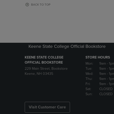
OR
OR
BACK TO TOP
DOWN
DOWN
ARROW
ARROW
KEY
KEY
TO
TO
OPEN
OPEN
SUBMENU.
SUBMENU
Keene State College Official Bookstore
KEENE STATE COLLEGE
STORE HOURS
OFFICIAL BOOKSTORE
Mon:
9am
- 1p
229 Main Street, Bookstore
Tue:
9am
- 1p
Keene, NH 03435
Wed:
9am
- 1p
Thu:
9am
- 1p
Fri:
9am
- 1p
Sat:
CLOSED
Sun:
CLOSED
Visit Customer Care