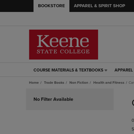
BOOKSTORE
APPAREL & SPIRIT SHOP
COURSE MATERIALS & TEXTBOOKS
APPAREL 
COURSE
APPAREL
MATERIALS
&
Home
Trade Books
Non Fiction
Health and Fitness
Ca
&
SPIRIT
TEXTBOOKS
SHOP
Skip
LINK.
LINK.
to
No Filter Available
PRESS
PRESS
products
ENTER
ENTER
TO
TO
0
NAVIGATE
NAVIGAT
TO
TO
S
PAGE,
PAGE,