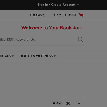
Sign In / Create Account
Open
Gift Cards
Cart
0
items
cart
menu
Welcome
to Your Bookstore
NTIALS
HEALTH & WELLNESS
HEALTH
&
WELLNESS
LINK.
PRESS
ENTER
TO
NAVIGATE
TO
PAGE,
View
30
OR