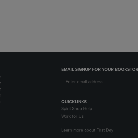
DOWN
ARROW
ARROW
KEY
KEY
TO
TO
OPEN
OPEN
SUBMENU.
SUBMENU.
.
EMAIL SIGNUP FOR YOUR BOOKSTOR
m
m
m
m
m
QUICKLINKS
Spirit Shop Help
Work for Us
Learn more about First Day