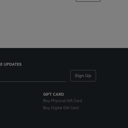
DOWN
ARROW
KEY
TO
OPEN
SUBMENU.
E UPDATES
Sign Up
GIFT CARD
Buy Physical Gift Card
Buy Digital Gift Card