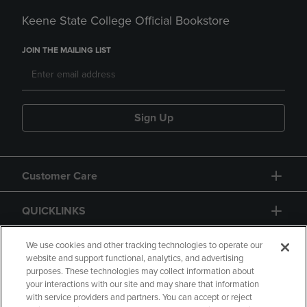
Keene State College Official Bookstore
JOIN THE MAILING LIST
Sign Up
Customer Care
QUICKLINKS
GIFT CARD
We use cookies and other tracking technologies to operate our
website and support functional, analytics, and advertising
purposes. These technologies may collect information about
your interactions with our site and may share that information
with service providers and partners. You can accept or reject