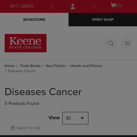
Skip
Skip
Open
(0)
GIFT CARDS
to
to
cart
main
main
menu
BOOKSTORE
SPIRIT SHOP
content
navigation
menu
t
Home
Trade Books
Non Fiction
Health and Fitness
Diseases Cancer
Skip
to
Diseases Cancer
products
0 Products Found
View
30
BACK TO TOP