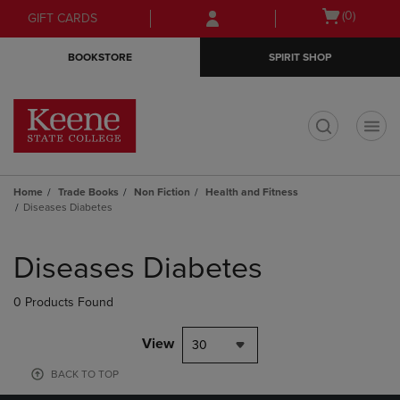
Skip
Skip
Open
(0)
GIFT CARDS
to
to
cart
main
main
menu
BOOKSTORE
SPIRIT SHOP
content
navigation
menu
t
Home
Trade Books
Non Fiction
Health and Fitness
Diseases Diabetes
Skip
to
Diseases Diabetes
products
0 Products Found
View
30
BACK TO TOP