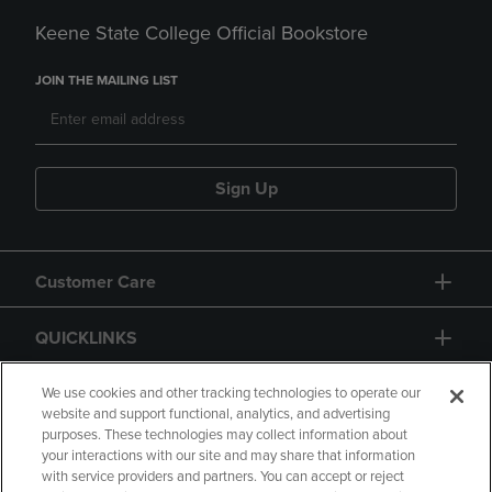
Keene State College Official Bookstore
JOIN THE MAILING LIST
Sign Up
Customer Care
QUICKLINKS
GIFT CARD
We use cookies and other tracking technologies to operate our
website and support functional, analytics, and advertising
purposes. These technologies may collect information about
your interactions with our site and may share that information
with service providers and partners. You can accept or reject