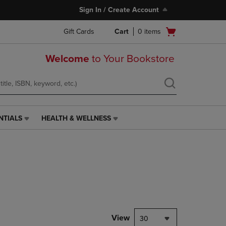
Sign In / Create Account
Open
Gift Cards
Cart
0
items
cart
menu
Welcome
to Your Bookstore
NTIALS
HEALTH & WELLNESS
HEALTH
&
WELLNESS
LINK.
PRESS
ENTER
TO
NAVIGATE
TO
PAGE,
View
30
OR