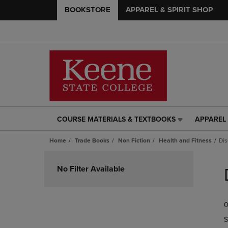
BOOKSTORE
APPAREL & SPIRIT SHOP
COURSE MATERIALS & TEXTBOOKS
APPAREL 
COURSE
APPAREL
MATERIALS
&
Home
Trade Books
Non Fiction
Health and Fitness
Dis
&
SPIRIT
TEXTBOOKS
SHOP
Skip
LINK.
LINK.
to
No Filter Available
PRESS
PRESS
products
ENTER
ENTER
TO
TO
0
NAVIGATE
NAVIGAT
TO
TO
S
PAGE,
PAGE,