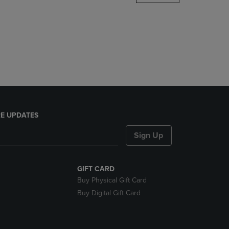
DOWN
ARROW
KEY
TO
OPEN
SUBMENU.
E UPDATES
Sign Up
GIFT CARD
Buy Physical Gift Card
Buy Digital Gift Card