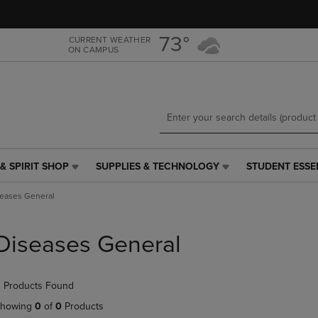
Skip
Skip
to
to
main
main
73°
CURRENT WEATHER
ON CAMPUS
content
navigation
menu
& SPIRIT SHOP
SUPPLIES & TECHNOLOGY
STUDENT ESSE
SUPPLIES
STUDENT
&
ESSENTIALS
eases General
TECHNOLOGY
LINK.
LINK.
PRESS
PRESS
ENTER
Diseases General
ENTER
TO
TO
NAVIGATE
NAVIGATE
TO
 Products Found
E
TO
PAGE,
PAGE,
OR
howing
0
of
0
Products
OR
DOWN