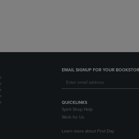
DOWN
ARROW
ARROW
KEY
KEY
TO
TO
OPEN
OPEN
SUBMENU.
SUBMENU.
.
EMAIL SIGNUP FOR YOUR BOOKSTOR
m
m
m
m
m
QUICKLINKS
Spirit Shop Help
Work for Us
Learn more about First Day