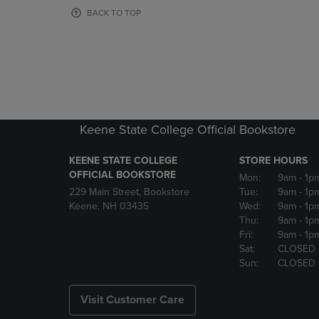
OR
OR
BACK TO TOP
DOWN
DOWN
ARROW
ARROW
KEY
KEY
TO
TO
OPEN
OPEN
SUBMENU.
SUBMENU
Keene State College Official Bookstore
KEENE STATE COLLEGE
STORE HOURS
OFFICIAL BOOKSTORE
Mon:
9am
- 1p
229 Main Street, Bookstore
Tue:
9am
- 1p
Keene, NH 03435
Wed:
9am
- 1p
Thu:
9am
- 1p
Fri:
9am
- 1p
Sat:
CLOSED
Sun:
CLOSED
Visit Customer Care