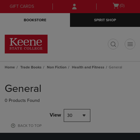
Skip
Skip
Open
(0)
GIFT CARDS
to
to
cart
main
main
menu
BOOKSTORE
SPIRIT SHOP
content
navigation
menu
t
Home
Trade Books
Non Fiction
Health and Fitness
General
Skip
to
General
products
0 Products Found
View
30
BACK TO TOP