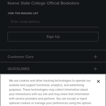
Keene State College Official Bookstore
JOIN THE MAILING LIST
Sign Up
Customer Care
QUICKLINKS
GIFT CARD
We use cookies and other tracking technologies to operate our
website and support functional, analytics, and advertising
purposes. These technologies may collect information about
your interactions with our site and may share that information
with service providers and partners. You can accept or reject
optional cookies or manage your preferences using the options