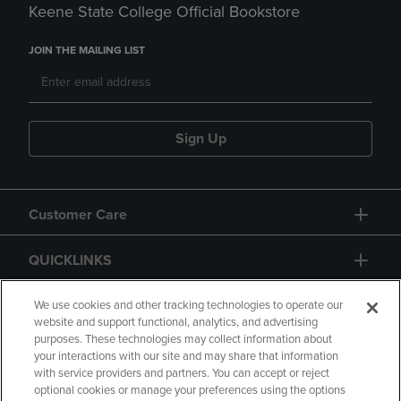
Keene State College Official Bookstore
JOIN THE MAILING LIST
Sign Up
Customer Care
QUICKLINKS
GIFT CARD
We use cookies and other tracking technologies to operate our
website and support functional, analytics, and advertising
purposes. These technologies may collect information about
your interactions with our site and may share that information
with service providers and partners. You can accept or reject
optional cookies or manage your preferences using the options