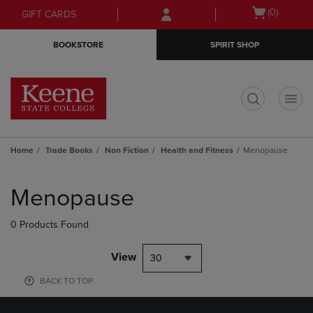
Skip
Skip
Open
(0)
GIFT CARDS
to
to
cart
main
main
menu
BOOKSTORE
SPIRIT SHOP
content
navigation
menu
t
Home
Trade Books
Non Fiction
Health and Fitness
Menopause
Skip
to
Menopause
products
0 Products Found
View
30
BACK TO TOP