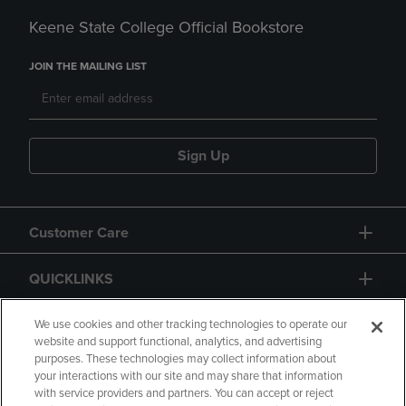
Keene State College Official Bookstore
JOIN THE MAILING LIST
Sign Up
Customer Care
QUICKLINKS
GIFT CARD
We use cookies and other tracking technologies to operate our
website and support functional, analytics, and advertising
purposes. These technologies may collect information about
your interactions with our site and may share that information
with service providers and partners. You can accept or reject