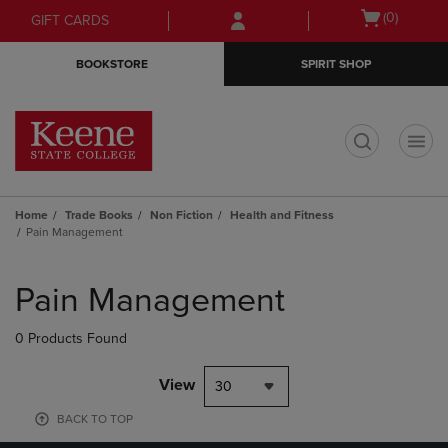
Skip
Skip
Open
(0)
GIFT CARDS
to
to
cart
main
main
menu
BOOKSTORE
SPIRIT SHOP
content
navigation
menu
t
Home
Trade Books
Non Fiction
Health and Fitness
Pain Management
Skip
to
Pain Management
products
0 Products Found
View
30
BACK TO TOP