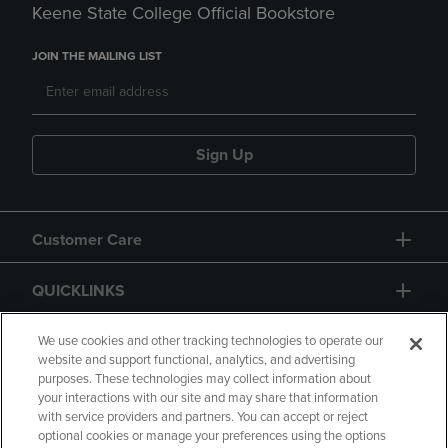
Keene State College Official Bookstore
JOIN THE MAILING LIST
Sign Up
Customer Care
QUICKLINKS
GIFT CARD
We use cookies and other tracking technologies to operate our
website and support functional, analytics, and advertising
purposes. These technologies may collect information about
your interactions with our site and may share that information
with service providers and partners. You can accept or reject
optional cookies or manage your preferences using the options