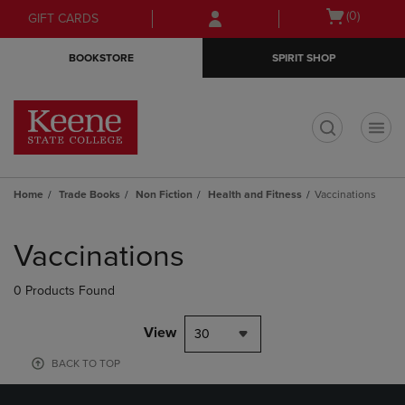
Skip
Skip
Open
(0)
GIFT CARDS
to
to
cart
main
main
menu
BOOKSTORE
SPIRIT SHOP
content
navigation
menu
t
Home
Trade Books
Non Fiction
Health and Fitness
Vaccinations
Skip
to
Vaccinations
products
0 Products Found
View
30
BACK TO TOP