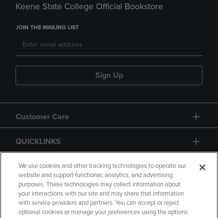
Keene State College Official Bookstore
JOIN THE MAILING LIST
Sign Up
Customer Care
QUICKLINKS
GIFT CARD
We use cookies and other tracking technologies to operate our
website and support functional, analytics, and advertising
purposes. These technologies may collect information about
your interactions with our site and may share that information
with service providers and partners. You can accept or reject
optional cookies or manage your preferences using the options