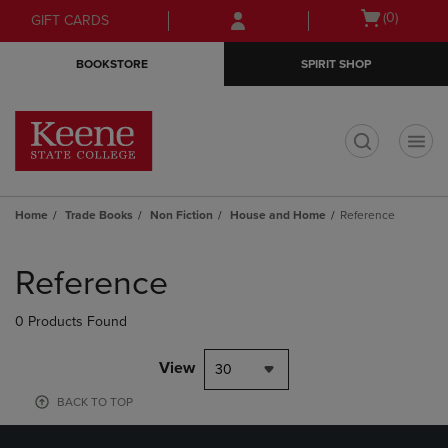
Skip
Skip
Open
(0)
GIFT CARDS
to
to
cart
main
main
menu
BOOKSTORE
SPIRIT SHOP
content
navigation
menu
t
Home
Trade Books
Non Fiction
House and Home
Reference
Skip
to
Reference
products
0 Products Found
View
30
BACK TO TOP