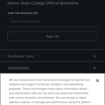
Keene State College Official Bookstore
JOIN THE MAILING LIST
Sign Up
Customer Care
QUICKLINKS
GIFT CARD
We use cookies and other tracking technologies to operate our
website and support functional, analytics, and advertising
purposes. These technologies may collect information about
your interactions with our site and may share that information
with service providers and partners. You can accept or reject
optional cookies or manage your preferences using the options