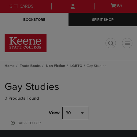
Skip
Skip
Open
(0)
GIFT CARDS
to
to
cart
main
main
menu
BOOKSTORE
SPIRIT SHOP
content
navigation
menu
t
Home
Trade Books
Non Fiction
LGBTQ
Gay Studies
Skip
to
Gay Studies
products
0 Products Found
View
30
BACK TO TOP