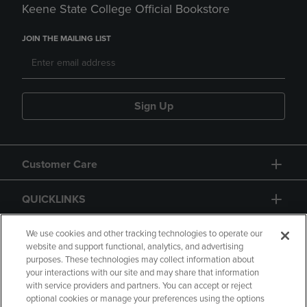
Keene State College Official Bookstore
JOIN THE MAILING LIST
Sign Up
Customer Care
QUICKLINKS
GIFT CARD
We use cookies and other tracking technologies to operate our
website and support functional, analytics, and advertising
purposes. These technologies may collect information about
your interactions with our site and may share that information
with service providers and partners. You can accept or reject
optional cookies or manage your preferences using the options