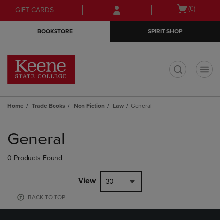
Skip
Skip
Open
(0)
GIFT CARDS
to
to
cart
main
main
menu
BOOKSTORE
SPIRIT SHOP
content
navigation
menu
t
Home
Trade Books
Non Fiction
Law
General
Skip
to
General
products
0 Products Found
View
30
BACK TO TOP