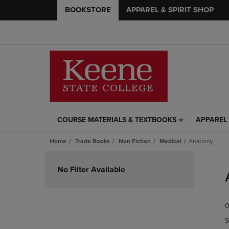
BOOKSTORE
APPAREL & SPIRIT SHOP
COURSE MATERIALS & TEXTBOOKS
APPAREL 
COURSE
APPAREL
MATERIALS
&
Home
Trade Books
Non Fiction
Medical
Anatomy
&
SPIRIT
TEXTBOOKS
SHOP
Skip
LINK.
LINK.
to
No Filter Available
PRESS
PRESS
products
ENTER
ENTER
TO
TO
0
NAVIGATE
NAVIGAT
TO
TO
S
PAGE,
PAGE,