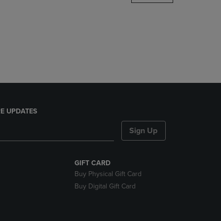
DOWN
ARROW
KEY
TO
OPEN
SUBMENU.
E UPDATES
Sign Up
GIFT CARD
Buy Physical Gift Card
Buy Digital Gift Card