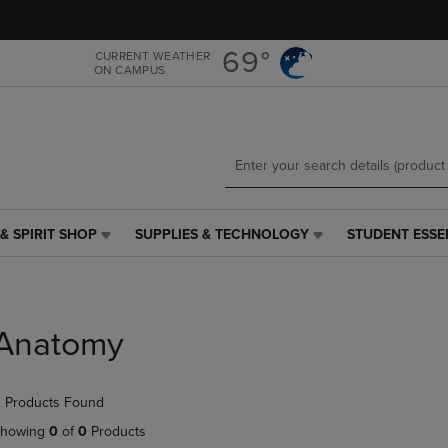
Skip
Skip
to
to
main
main
69°
CURRENT WEATHER
ON CAMPUS
content
navigation
menu
& SPIRIT SHOP
SUPPLIES & TECHNOLOGY
STUDENT ESSE
SUPPLIES
STUDENT
&
ESSENTIALS
TECHNOLOGY
LINK.
LINK.
PRESS
PRESS
ENTER
Anatomy
ENTER
TO
TO
NAVIGATE
NAVIGATE
TO
 Products Found
E
TO
PAGE,
PAGE,
OR
howing
0
of
0
Products
OR
DOWN