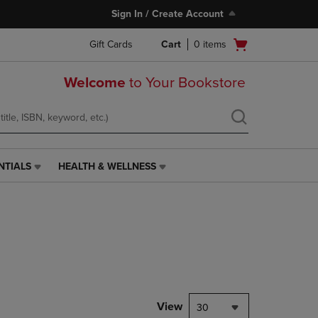
Sign In / Create Account
Open
Gift Cards
Cart
0
items
cart
menu
Welcome
to Your Bookstore
NTIALS
HEALTH & WELLNESS
HEALTH
&
WELLNESS
LINK.
PRESS
ENTER
TO
NAVIGATE
TO
PAGE,
View
30
OR