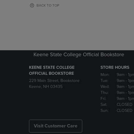
OR
OR
BACK TO TOP
DOWN
DOWN
ARROW
ARROW
KEY
KEY
TO
TO
OPEN
OPEN
SUBMENU.
SUBMENU
Keene State College Official Bookstore
KEENE STATE COLLEGE
STORE HOURS
OFFICIAL BOOKSTORE
Mon:
9am
- 1p
229 Main Street, Bookstore
Tue:
9am
- 1p
Keene, NH 03435
Wed:
9am
- 1p
Thu:
9am
- 1p
Fri:
9am
- 1p
Sat:
CLOSED
Sun:
CLOSED
Visit Customer Care