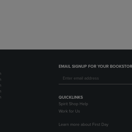
DOWN
ARROW
ARROW
KEY
KEY
TO
TO
OPEN
OPEN
SUBMENU.
SUBMENU.
.
EMAIL SIGNUP FOR YOUR BOOKSTOR
m
m
m
m
m
QUICKLINKS
Spirit Shop Help
Work for Us
Learn more about First Day