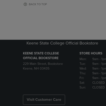
OR
OR
BACK TO TOP
DOWN
DOWN
ARROW
ARROW
KEY
KEY
TO
TO
OPEN
OPEN
SUBMENU.
SUBMENU
Keene State College Official Bookstore
KEENE STATE COLLEGE
STORE HOURS
OFFICIAL BOOKSTORE
Mon:
9am
- 1p
229 Main Street, Bookstore
Tue:
9am
- 1p
Keene, NH 03435
Wed:
9am
- 1p
Thu:
9am
- 1p
Fri:
9am
- 1p
Sat:
CLOSED
Sun:
CLOSED
Visit Customer Care