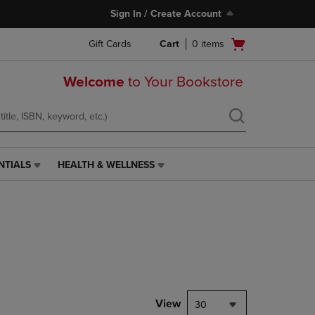
Sign In / Create Account
Open
Gift Cards
Cart
0
items
cart
menu
Welcome
to Your Bookstore
NTIALS
HEALTH & WELLNESS
HEALTH
&
WELLNESS
LINK.
PRESS
ENTER
TO
NAVIGATE
TO
PAGE,
View
30
OR