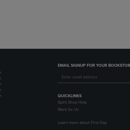
DOWN
ARROW
ARROW
KEY
KEY
TO
TO
OPEN
OPEN
SUBMENU.
SUBMENU.
.
EMAIL SIGNUP FOR YOUR BOOKSTOR
m
m
m
m
m
QUICKLINKS
Spirit Shop Help
Work for Us
Learn more about First Day