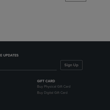
DOWN
ARROW
KEY
TO
OPEN
SUBMENU.
E UPDATES
Sign Up
GIFT CARD
Buy Physical Gift Card
Buy Digital Gift Card