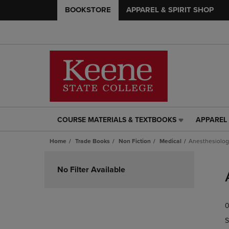
BOOKSTORE
APPAREL & SPIRIT SHOP
COURSE MATERIALS & TEXTBOOKS
APPAREL 
COURSE
APPAREL
MATERIALS
&
Home
Trade Books
Non Fiction
Medical
Anesthesiolog
&
SPIRIT
TEXTBOOKS
SHOP
Skip
LINK.
LINK.
to
No Filter Available
PRESS
PRESS
products
ENTER
ENTER
TO
TO
0
NAVIGATE
NAVIGAT
TO
TO
S
PAGE,
PAGE,