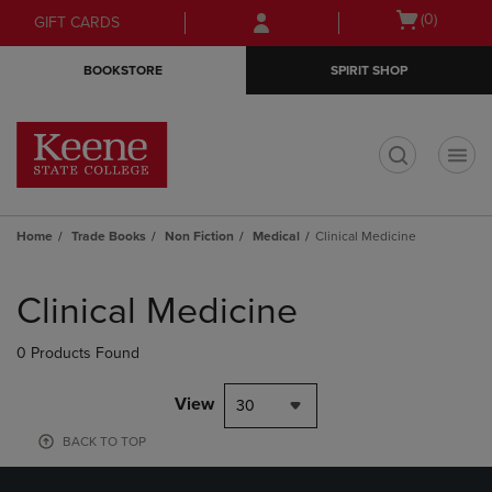
Skip
Skip
Open
(0)
GIFT CARDS
to
to
cart
main
main
menu
BOOKSTORE
SPIRIT SHOP
content
navigation
menu
t
Home
Trade Books
Non Fiction
Medical
Clinical Medicine
Skip
to
Clinical Medicine
products
0 Products Found
View
30
BACK TO TOP