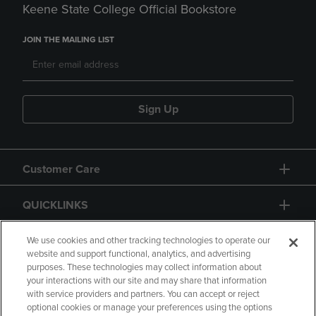
Keene State College Official Bookstore
JOIN THE MAILING LIST
Sign Up
Customer Care
QUICKLINKS
GIFT CARD
We use cookies and other tracking technologies to operate our
website and support functional, analytics, and advertising
purposes. These technologies may collect information about
your interactions with our site and may share that information
with service providers and partners. You can accept or reject
optional cookies or manage your preferences using the options