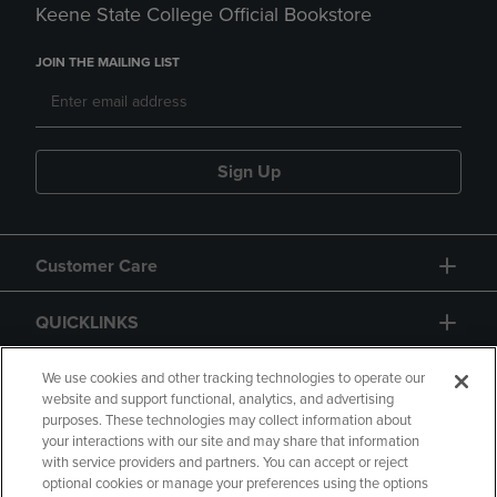
Keene State College Official Bookstore
JOIN THE MAILING LIST
Sign Up
Customer Care
QUICKLINKS
GIFT CARD
We use cookies and other tracking technologies to operate our
website and support functional, analytics, and advertising
purposes. These technologies may collect information about
your interactions with our site and may share that information
with service providers and partners. You can accept or reject
optional cookies or manage your preferences using the options