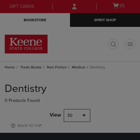
Skip
Skip
Open
(0)
GIFT CARDS
to
to
cart
main
main
menu
BOOKSTORE
SPIRIT SHOP
content
navigation
menu
t
Home
Trade Books
Non Fiction
Medical
Dentistry
Skip
to
Dentistry
products
0 Products Found
View
30
BACK TO TOP