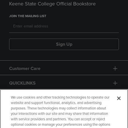
Keene State College Official Bookstore
JOIN THE MAILING LIST
Sign Up
Customer Care
QUICKLINKS
GIFT CARD
We use cookies and other tracking technologies to operate our
website and support functional, analytics, and advertising
purposes. These technologies may collect information about
your interactions with our site and may share that information
with service providers and partners. You can accept or reject
optional cookies or manage your preferences using the options