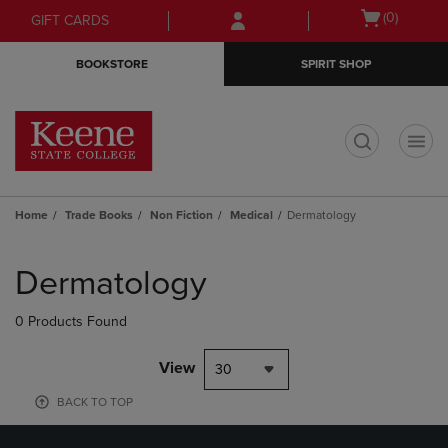
Skip
Skip
Open
(0)
GIFT CARDS
to
to
cart
main
main
menu
BOOKSTORE
SPIRIT SHOP
content
navigation
menu
t
Home
Trade Books
Non Fiction
Medical
Dermatology
Skip
to
Dermatology
products
0 Products Found
View
30
BACK TO TOP