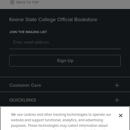
BACK TO TOP
Keene State College Official Bookstore
JOIN THE MAILING LIST
Sign Up
Customer Care
QUICKLINKS
GIFT CARD
We use cookies and other tracking technologies to operate our
website and support functional, analytics, and advertising
purposes. These technologies may collect information about