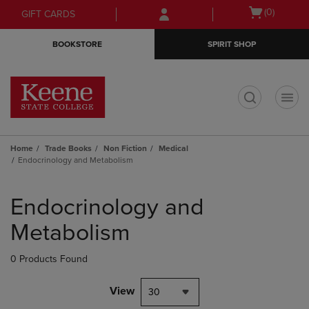
Skip
Skip
Open
(0)
GIFT CARDS
to
to
cart
main
main
menu
BOOKSTORE
SPIRIT SHOP
content
navigation
menu
t
Home
Trade Books
Non Fiction
Medical
Endocrinology and Metabolism
Skip
to
Endocrinology and
products
Metabolism
0 Products Found
View
30