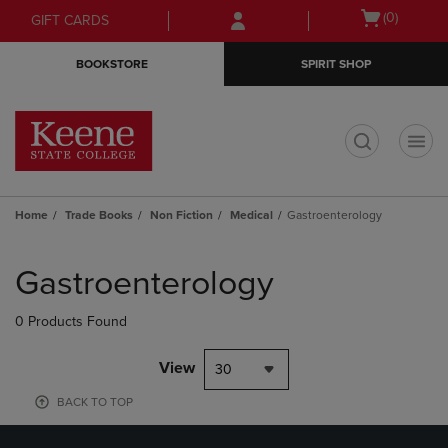
Skip
Skip
Open
(0)
GIFT CARDS
to
to
cart
main
main
menu
BOOKSTORE
SPIRIT SHOP
content
navigation
menu
t
Home
Trade Books
Non Fiction
Medical
Gastroenterology
Skip
to
Gastroenterology
products
0 Products Found
View
30
BACK TO TOP