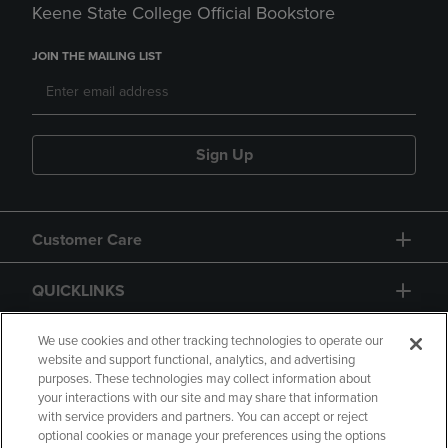
Keene State College Official Bookstore
JOIN THE MAILING LIST
Sign Up
Customer Care
QUICKLINKS
GIFT CARD
We use cookies and other tracking technologies to operate our
website and support functional, analytics, and advertising
purposes. These technologies may collect information about
your interactions with our site and may share that information
with service providers and partners. You can accept or reject
optional cookies or manage your preferences using the options