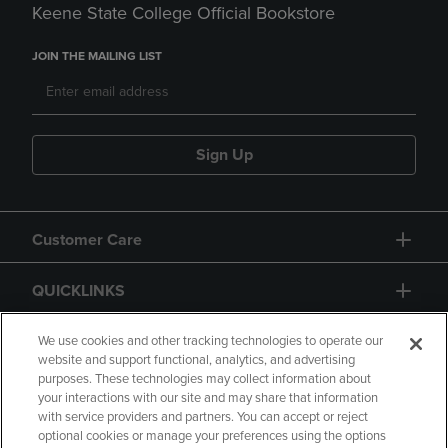
Keene State College Official Bookstore
JOIN THE MAILING LIST
Sign Up
Customer Care
QUICKLINKS
GIFT CARD
We use cookies and other tracking technologies to operate our
website and support functional, analytics, and advertising
purposes. These technologies may collect information about
your interactions with our site and may share that information
with service providers and partners. You can accept or reject
optional cookies or manage your preferences using the options