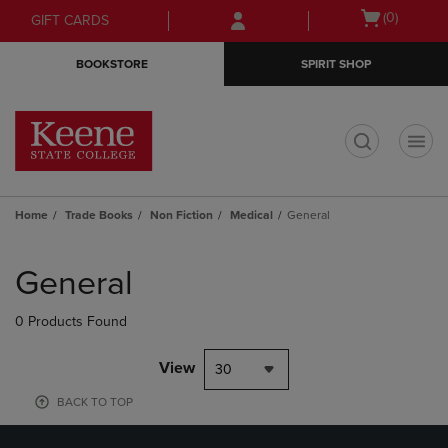
Skip
Skip
Open
(0)
GIFT CARDS
to
to
cart
main
main
menu
BOOKSTORE
SPIRIT SHOP
content
navigation
menu
t
Home
Trade Books
Non Fiction
Medical
General
Skip
to
General
products
0 Products Found
View
30
BACK TO TOP