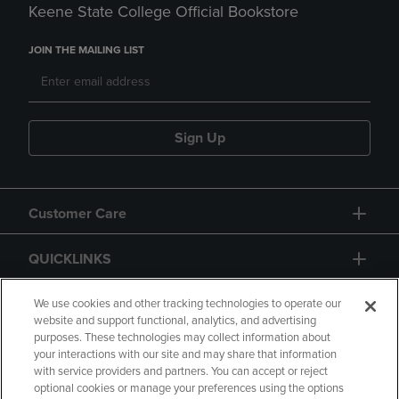
Keene State College Official Bookstore
JOIN THE MAILING LIST
Sign Up
Customer Care
QUICKLINKS
GIFT CARD
We use cookies and other tracking technologies to operate our
website and support functional, analytics, and advertising
purposes. These technologies may collect information about
your interactions with our site and may share that information
with service providers and partners. You can accept or reject
optional cookies or manage your preferences using the options