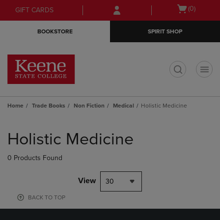
Skip
Skip
Open
(0)
GIFT CARDS
to
to
cart
main
main
menu
BOOKSTORE
SPIRIT SHOP
content
navigation
menu
t
Home
Trade Books
Non Fiction
Medical
Holistic Medicine
Skip
to
Holistic Medicine
products
0 Products Found
View
30
BACK TO TOP