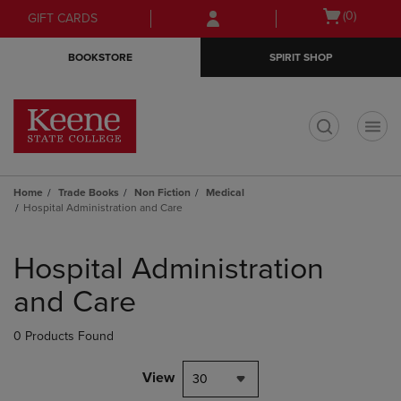
Skip
Skip
Open
(0)
GIFT CARDS
to
to
cart
main
main
menu
BOOKSTORE
SPIRIT SHOP
content
navigation
menu
t
Home
Trade Books
Non Fiction
Medical
Hospital Administration and Care
Skip
to
Hospital Administration
products
and Care
0 Products Found
View
30