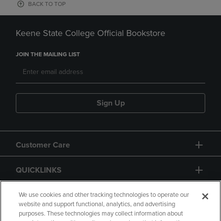
BACK TO TOP
Keene State College Official Bookstore
JOIN THE MAILING LIST
Sign Up
Customer Care
QUICKLINKS
GIFT CARD
We use cookies and other tracking technologies to operate our
website and support functional, analytics, and advertising
purposes. These technologies may collect information about