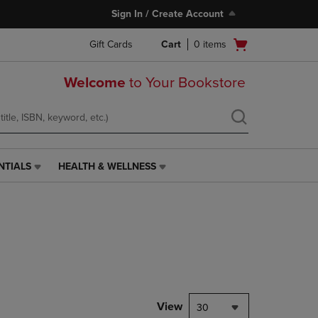
Sign In / Create Account
Open
Gift Cards
Cart
0
items
cart
menu
Welcome
to Your Bookstore
NTIALS
HEALTH & WELLNESS
HEALTH
&
WELLNESS
LINK.
PRESS
ENTER
TO
NAVIGATE
TO
PAGE,
View
30
OR