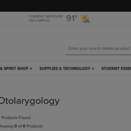
Skip
Skip
to
to
main
main
91°
CURRENT WEATHER
ON CAMPUS
content
navigation
menu
& SPIRIT SHOP
SUPPLIES & TECHNOLOGY
STUDENT ESSE
SUPPLIES
STUDENT
&
ESSENTIALS
TECHNOLOGY
LINK.
LINK.
PRESS
PRESS
ENTER
Otolarygology
ENTER
TO
TO
NAVIGATE
NAVIGATE
TO
 Products Found
E
TO
PAGE,
PAGE,
OR
howing
0
of
0
Products
OR
DOWN