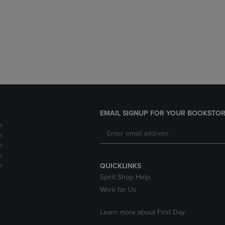
DOWN
ARROW
ARROW
KEY
KEY
TO
TO
OPEN
OPEN
SUBMENU.
SUBMENU.
.
EMAIL SIGNUP FOR YOUR BOOKSTOR
m
m
m
m
m
QUICKLINKS
Spirit Shop Help
Work for Us
Learn more about First Day