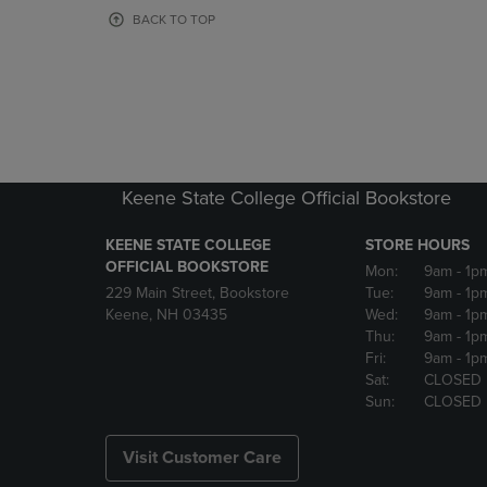
OR
OR
BACK TO TOP
DOWN
DOWN
ARROW
ARROW
KEY
KEY
TO
TO
OPEN
OPEN
SUBMENU.
SUBMENU
Keene State College Official Bookstore
KEENE STATE COLLEGE
STORE HOURS
OFFICIAL BOOKSTORE
Mon:
9am
- 1p
229 Main Street, Bookstore
Tue:
9am
- 1p
Keene, NH 03435
Wed:
9am
- 1p
Thu:
9am
- 1p
Fri:
9am
- 1p
Sat:
CLOSED
Sun:
CLOSED
Visit Customer Care