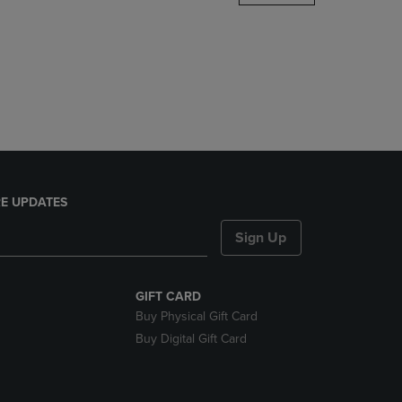
DOWN
ARROW
KEY
TO
OPEN
SUBMENU.
E UPDATES
Sign Up
GIFT CARD
Buy Physical Gift Card
Buy Digital Gift Card