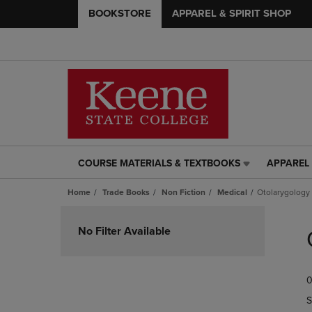
BOOKSTORE
APPAREL & SPIRIT SHOP
COURSE MATERIALS & TEXTBOOKS
APPAREL 
COURSE
APPAREL
MATERIALS
&
Home
Trade Books
Non Fiction
Medical
Otolarygology
&
SPIRIT
TEXTBOOKS
SHOP
Skip
LINK.
LINK.
to
No Filter Available
PRESS
PRESS
products
ENTER
ENTER
TO
TO
0
NAVIGATE
NAVIGAT
TO
TO
S
PAGE,
PAGE,