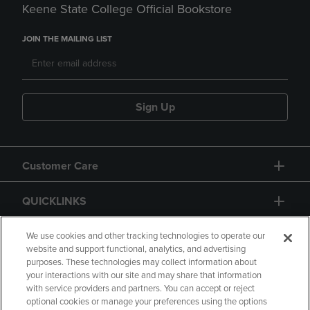
Keene State College Official Bookstore
JOIN THE MAILING LIST
Sign Up
Customer Care
QUICKLINKS
GIFT CARD
We use cookies and other tracking technologies to operate our
website and support functional, analytics, and advertising
purposes. These technologies may collect information about
your interactions with our site and may share that information
with service providers and partners. You can accept or reject
optional cookies or manage your preferences using the options