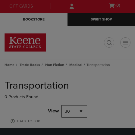
Skip
Skip
Open
(0)
GIFT CARDS
to
to
cart
main
main
menu
BOOKSTORE
SPIRIT SHOP
content
navigation
menu
t
Home
Trade Books
Non Fiction
Medical
Transportation
Skip
to
Transportation
products
0 Products Found
View
30
BACK TO TOP