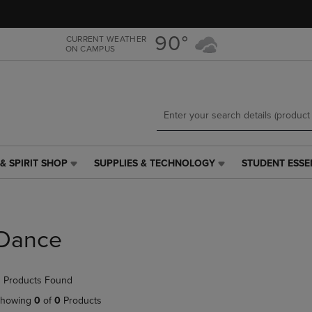
Skip
Skip
to
to
main
main
90°
CURRENT WEATHER
ON CAMPUS
content
navigation
menu
& SPIRIT SHOP
SUPPLIES & TECHNOLOGY
STUDENT ESSE
SUPPLIES
STUDENT
&
ESSENTIALS
TECHNOLOGY
LINK.
LINK.
PRESS
PRESS
ENTER
Dance
ENTER
TO
TO
NAVIGATE
NAVIGATE
TO
 Products Found
E
TO
PAGE,
PAGE,
OR
howing
0
of
0
Products
OR
DOWN