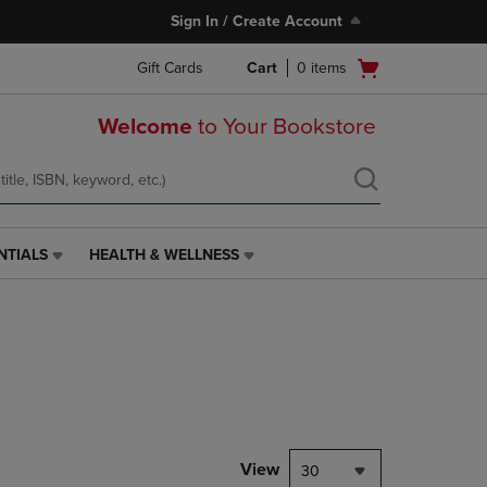
Sign In / Create Account
Open
Gift Cards
Cart
0
items
cart
menu
Welcome
to Your Bookstore
NTIALS
HEALTH & WELLNESS
HEALTH
&
WELLNESS
LINK.
PRESS
ENTER
TO
NAVIGATE
TO
PAGE,
View
30
OR