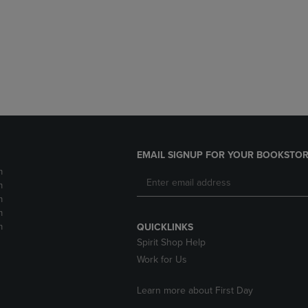
DOWN
ARROW
ARROW
KEY
KEY
TO
TO
OPEN
OPEN
SUBMENU.
SUBMENU.
.
EMAIL SIGNUP FOR YOUR BOOKSTOR
m
m
m
m
m
QUICKLINKS
Spirit Shop Help
Work for Us
Learn more about First Day