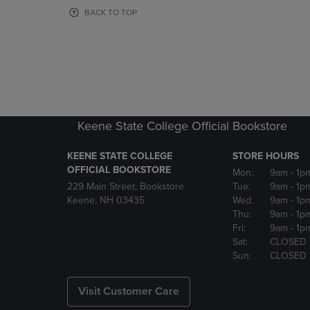
OR
OR
BACK TO TOP
DOWN
DOWN
ARROW
ARROW
KEY
KEY
TO
TO
OPEN
OPEN
SUBMENU.
SUBMENU
Keene State College Official Bookstore
KEENE STATE COLLEGE
STORE HOURS
OFFICIAL BOOKSTORE
Mon:
9am
- 1p
229 Main Street, Bookstore
Tue:
9am
- 1p
Keene, NH 03435
Wed:
9am
- 1p
Thu:
9am
- 1p
Fri:
9am
- 1p
Sat:
CLOSED
Sun:
CLOSED
Visit Customer Care