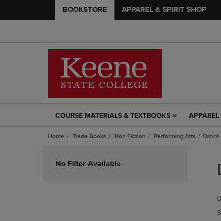
BOOKSTORE
APPAREL & SPIRIT SHOP
COURSE MATERIALS & TEXTBOOKS
APPAREL 
COURSE
APPAREL
MATERIALS
&
Home
Trade Books
Non Fiction
Performing Arts
Dance
&
SPIRIT
TEXTBOOKS
SHOP
Skip
LINK.
LINK.
to
No Filter Available
PRESS
PRESS
products
ENTER
ENTER
TO
TO
0
NAVIGATE
NAVIGAT
TO
TO
S
PAGE,
PAGE,