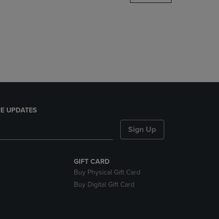
DOWN
ARROW
KEY
TO
OPEN
SUBMENU.
E UPDATES
Sign Up
GIFT CARD
Buy Physical Gift Card
Buy Digital Gift Card