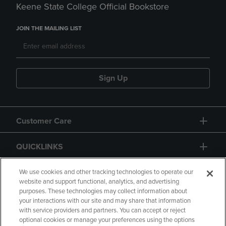
Keene State College Official Bookstore
JOIN THE MAILING LIST
Sign Up
Customer Care
QUICKLINKS
GIFT CARD
We use cookies and other tracking technologies to operate our
website and support functional, analytics, and advertising
purposes. These technologies may collect information about
your interactions with our site and may share that information
with service providers and partners. You can accept or reject
optional cookies or manage your preferences using the options