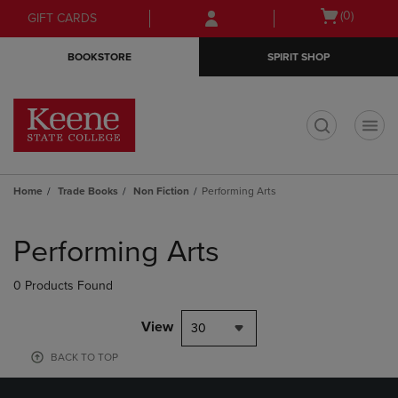
Skip
Skip
Open
(0)
GIFT CARDS
to
to
cart
main
main
menu
BOOKSTORE
SPIRIT SHOP
content
navigation
menu
t
Home
Trade Books
Non Fiction
Performing Arts
Skip
to
Performing Arts
products
0 Products Found
View
30
BACK TO TOP