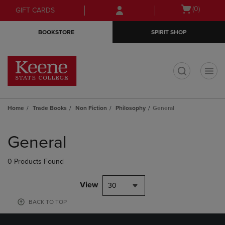
Skip
Skip
Open
(0)
GIFT CARDS
to
to
cart
main
main
menu
BOOKSTORE
SPIRIT SHOP
content
navigation
menu
t
Home
Trade Books
Non Fiction
Philosophy
General
Skip
to
General
products
0 Products Found
View
30
BACK TO TOP