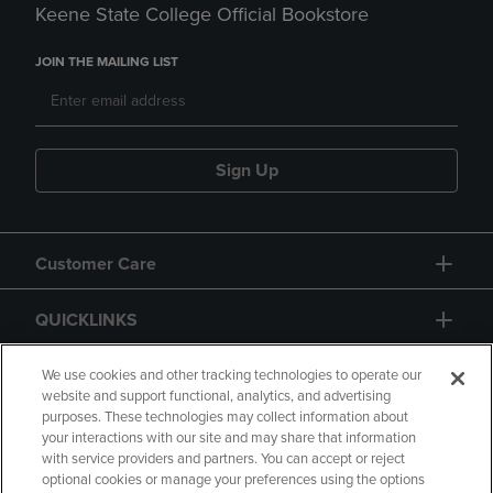
Keene State College Official Bookstore
JOIN THE MAILING LIST
Sign Up
Customer Care
QUICKLINKS
GIFT CARD
We use cookies and other tracking technologies to operate our
website and support functional, analytics, and advertising
purposes. These technologies may collect information about
your interactions with our site and may share that information
with service providers and partners. You can accept or reject
optional cookies or manage your preferences using the options