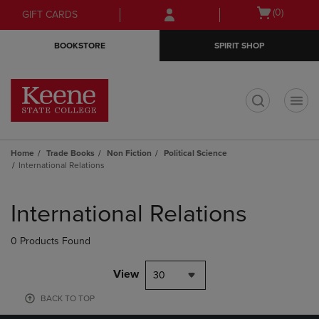
Skip
Skip
Open
(0)
GIFT CARDS
to
to
cart
main
main
menu
BOOKSTORE
SPIRIT SHOP
content
navigation
menu
t
Home
Trade Books
Non Fiction
Political Science
International Relations
Skip
to
International Relations
products
0 Products Found
View
30
BACK TO TOP