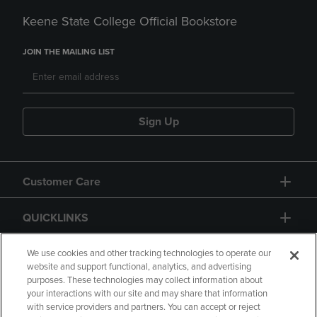
Keene State College Official Bookstore
JOIN THE MAILING LIST
Sign Up
Customer Care
QUICKLINKS
GIFT CARD
We use cookies and other tracking technologies to operate our
website and support functional, analytics, and advertising
purposes. These technologies may collect information about
your interactions with our site and may share that information
with service providers and partners. You can accept or reject