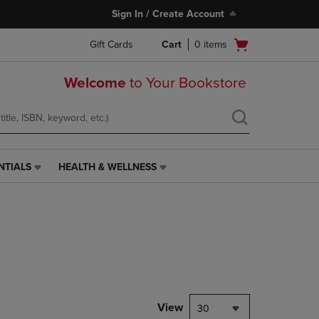
Sign In / Create Account
Open
Gift Cards
Cart
0
items
cart
menu
Welcome
to Your Bookstore
NTIALS
HEALTH & WELLNESS
HEALTH
&
WELLNESS
LINK.
PRESS
ENTER
TO
NAVIGATE
TO
PAGE,
View
30
OR