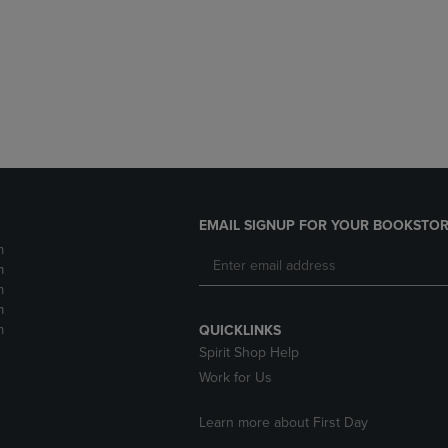
DOWN
ARROW
ARROW
KEY
KEY
TO
TO
OPEN
OPEN
SUBMENU.
SUBMENU.
.
EMAIL SIGNUP FOR YOUR BOOKSTOR
m
m
m
m
m
QUICKLINKS
Spirit Shop Help
Work for Us
Learn more about First Day