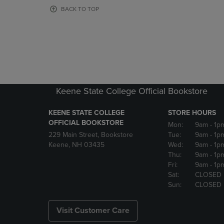
OR
OR
BACK TO TOP
DOWN
DOWN
ARROW
ARROW
KEY
KEY
TO
TO
OPEN
OPEN
SUBMENU.
SUBMENU
Keene State College Official Bookstore
KEENE STATE COLLEGE
STORE HOURS
OFFICIAL BOOKSTORE
Mon:
9am
- 1p
229 Main Street, Bookstore
Tue:
9am
- 1p
Keene, NH 03435
Wed:
9am
- 1p
Thu:
9am
- 1p
Fri:
9am
- 1p
Sat:
CLOSED
Sun:
CLOSED
Visit Customer Care