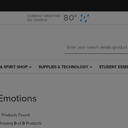
Skip
Skip
to
to
main
main
80°
CURRENT WEATHER
ON CAMPUS
content
navigation
menu
& SPIRIT SHOP
SUPPLIES & TECHNOLOGY
STUDENT ESSE
SUPPLIES
STUDENT
&
ESSENTIALS
TECHNOLOGY
LINK.
LINK.
PRESS
PRESS
ENTER
Emotions
ENTER
TO
TO
NAVIGATE
NAVIGATE
TO
 Products Found
E
TO
PAGE,
PAGE,
OR
howing
0
of
0
Products
OR
DOWN