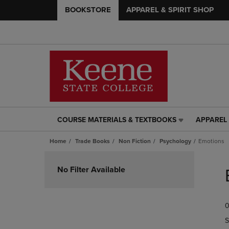
BOOKSTORE
APPAREL & SPIRIT SHOP
COURSE MATERIALS & TEXTBOOKS
APPAREL 
COURSE
APPAREL
MATERIALS
&
Home
Trade Books
Non Fiction
Psychology
Emotions
&
SPIRIT
TEXTBOOKS
SHOP
Skip
LINK.
LINK.
to
No Filter Available
PRESS
PRESS
products
ENTER
ENTER
TO
TO
0
NAVIGATE
NAVIGAT
TO
TO
S
PAGE,
PAGE,