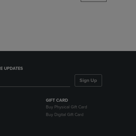
DOWN
ARROW
KEY
TO
OPEN
SUBMENU.
E UPDATES
Sign Up
GIFT CARD
Buy Physical Gift Card
Buy Digital Gift Card