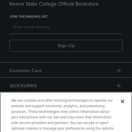
Keene State College Official Bookstore
JOIN THE MAILING LIST
Sign Up
Customer Care
QUICKLINKS
GIFT CARD
We use cookies and other tracking technologies to operate our
website and support functional, analytics, and advertising
purposes. These technologies may collect information about
your interactions with our site and may share that information
with service providers and partners. You can accept or reject
optional cookies or manage your preferences using the options