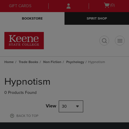
Skip
Skip
Open
(0)
GIFT CARDS
to
to
cart
main
main
menu
BOOKSTORE
SPIRIT SHOP
content
navigation
menu
t
Home
Trade Books
Non Fiction
Psychology
Hypnotism
Skip
to
Hypnotism
products
0 Products Found
View
30
BACK TO TOP