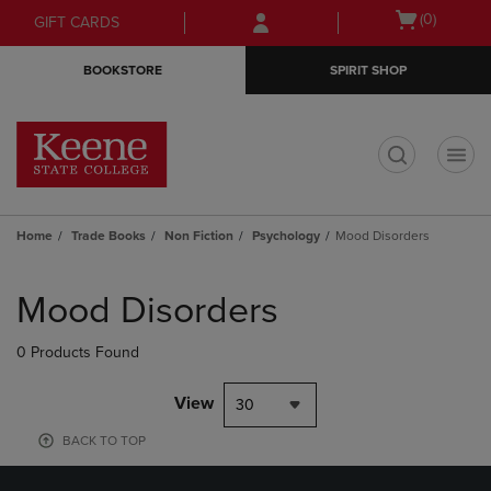
Skip
Skip
Open
(0)
GIFT CARDS
to
to
cart
main
main
menu
BOOKSTORE
SPIRIT SHOP
content
navigation
menu
t
Home
Trade Books
Non Fiction
Psychology
Mood Disorders
Skip
to
Mood Disorders
products
0 Products Found
View
30
BACK TO TOP