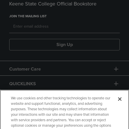
Keene State College Official Bookstore
JOIN THE MAILING LIST
Sign Up
Customer Care
QUICKLINKS
GIFT CARD
We use cookies and other tracking technologies to operate our
website and support functional, analytics, and advertising
purposes. These technologies may collect information about
your interactions with our site and may share that information
with service providers and partners. You can accept or reject
optional cookies or manage your preferences using the options