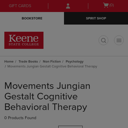
Skip
Skip
Open
(0)
GIFT CARDS
to
to
cart
main
main
menu
BOOKSTORE
SPIRIT SHOP
content
navigation
menu
t
Home
Trade Books
Non Fiction
Psychology
Movements Jungian Gestalt Cognitive Behavioral Therapy
Skip
to
Movements Jungian
products
Gestalt Cognitive
Behavioral Therapy
0 Products Found