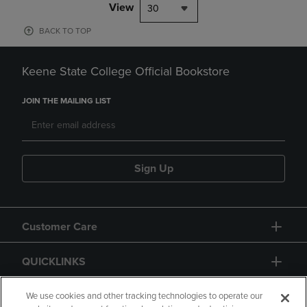
View
30
BACK TO TOP
Keene State College Official Bookstore
JOIN THE MAILING LIST
Sign Up
Customer Care
QUICKLINKS
GIFT CARD
We use cookies and other tracking technologies to operate our