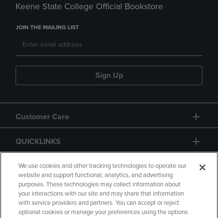
Keene State College Official Bookstore
JOIN THE MAILING LIST
Sign Up
Customer Care
QUICKLINKS
GIFT CARD
We use cookies and other tracking technologies to operate our
website and support functional, analytics, and advertising
purposes. These technologies may collect information about
your interactions with our site and may share that information
with service providers and partners. You can accept or reject
optional cookies or manage your preferences using the options