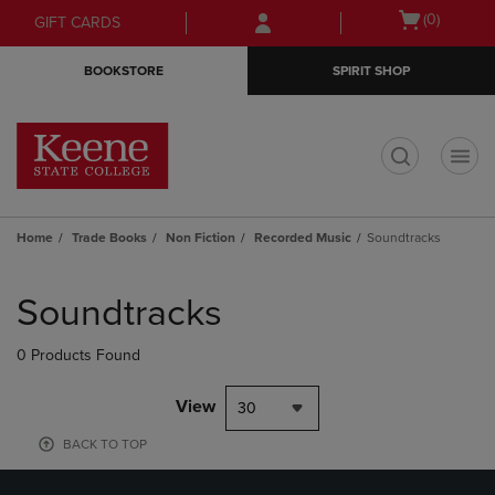
Skip
Skip
Open
(0)
GIFT CARDS
to
to
cart
main
main
menu
BOOKSTORE
SPIRIT SHOP
content
navigation
menu
t
Home
Trade Books
Non Fiction
Recorded Music
Soundtracks
Skip
to
Soundtracks
products
0 Products Found
View
30
BACK TO TOP