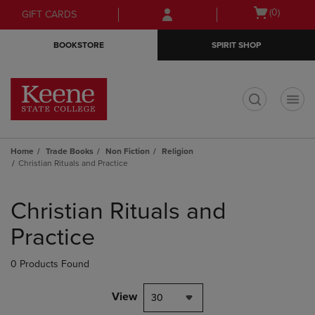
Skip
Skip
Open
(0)
GIFT CARDS
to
to
cart
main
main
menu
BOOKSTORE
SPIRIT SHOP
content
navigation
menu
t
Home
Trade Books
Non Fiction
Religion
Christian Rituals and Practice
Skip
to
Christian Rituals and
products
Practice
0 Products Found
View
30