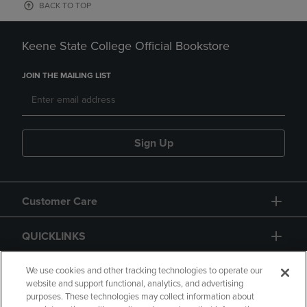
BACK TO TOP
Keene State College Official Bookstore
JOIN THE MAILING LIST
Sign Up
Customer Care
QUICKLINKS
GIFT CARD
We use cookies and other tracking technologies to operate our
website and support functional, analytics, and advertising
purposes. These technologies may collect information about