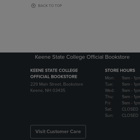
OR
OR
BACK TO TOP
DOWN
DOWN
ARROW
ARROW
KEY
KEY
TO
TO
OPEN
OPEN
SUBMENU.
SUBMENU
Keene State College Official Bookstore
KEENE STATE COLLEGE
STORE HOURS
OFFICIAL BOOKSTORE
Mon:
9am
- 1p
229 Main Street, Bookstore
Tue:
9am
- 1p
Keene, NH 03435
Wed:
9am
- 1p
Thu:
9am
- 1p
Fri:
9am
- 1p
Sat:
CLOSED
Sun:
CLOSED
Visit Customer Care