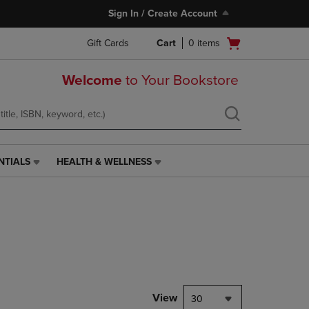
Sign In / Create Account
Open
Gift Cards
Cart
0
items
cart
menu
Welcome
to Your Bookstore
NTIALS
HEALTH & WELLNESS
HEALTH
&
WELLNESS
LINK.
PRESS
ENTER
TO
NAVIGATE
TO
PAGE,
View
30
OR