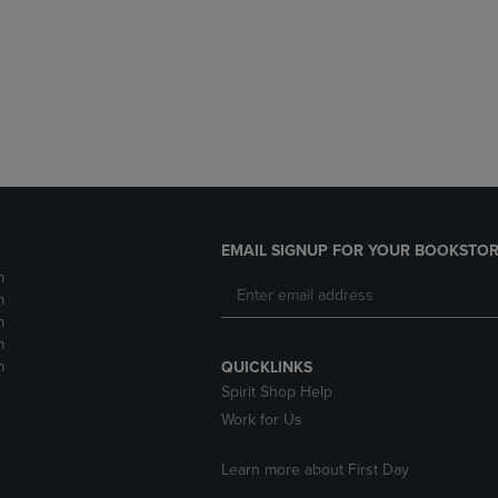
DOWN
ARROW
ARROW
KEY
KEY
TO
TO
OPEN
OPEN
SUBMENU.
SUBMENU.
.
EMAIL SIGNUP FOR YOUR BOOKSTOR
m
m
m
m
m
QUICKLINKS
Spirit Shop Help
Work for Us
Learn more about First Day