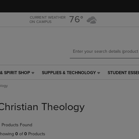
Skip
Skip
to
to
main
main
76°
CURRENT WEATHER
ON CAMPUS
content
navigation
menu
& SPIRIT SHOP
SUPPLIES & TECHNOLOGY
STUDENT ESSE
SUPPLIES
STUDENT
&
ESSENTIALS
ology
TECHNOLOGY
LINK.
LINK.
PRESS
PRESS
ENTER
Christian Theology
ENTER
TO
TO
NAVIGATE
NAVIGATE
TO
 Products Found
E
TO
PAGE,
PAGE,
OR
howing
0
of
0
Products
OR
DOWN