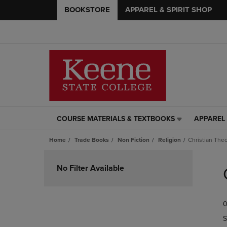
BOOKSTORE
APPAREL & SPIRIT SHOP
COURSE MATERIALS & TEXTBOOKS
APPAREL 
COURSE
APPAREL
MATERIALS
&
Home
Trade Books
Non Fiction
Religion
Christian The
&
SPIRIT
TEXTBOOKS
SHOP
Skip
LINK.
LINK.
to
No Filter Available
PRESS
PRESS
products
ENTER
ENTER
TO
TO
0
NAVIGATE
NAVIGAT
TO
TO
S
PAGE,
PAGE,