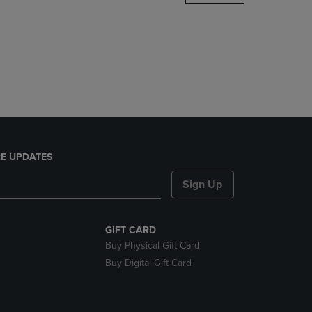
DOWN
ARROW
KEY
TO
OPEN
SUBMENU.
E UPDATES
Sign Up
GIFT CARD
Buy Physical Gift Card
Buy Digital Gift Card