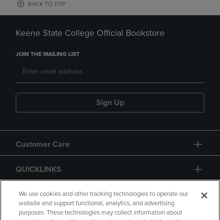
BACK TO TOP
Keene State College Official Bookstore
JOIN THE MAILING LIST
Sign Up
Customer Care
QUICKLINKS
GIFT CARD
We use cookies and other tracking technologies to operate our
website and support functional, analytics, and advertising
purposes. These technologies may collect information about