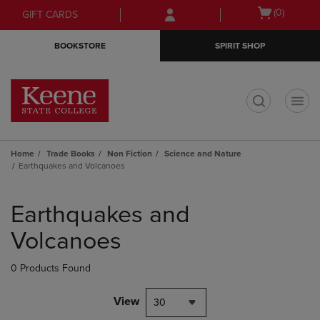
Skip
Skip
Open
(0)
GIFT CARDS
to
to
cart
main
main
menu
BOOKSTORE
SPIRIT SHOP
content
navigation
menu
t
Home
Trade Books
Non Fiction
Science and Nature
Earthquakes and Volcanoes
Skip
to
Earthquakes and
products
Volcanoes
0 Products Found
View
30