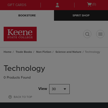
Skip
Skip
Open
(0)
GIFT CARDS
to
to
cart
main
main
menu
BOOKSTORE
SPIRIT SHOP
content
navigation
menu
t
Home
Trade Books
Non Fiction
Science and Nature
Technology
Skip
to
Technology
products
0 Products Found
View
30
BACK TO TOP