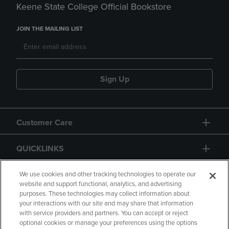
Keene State College Official Bookstore
JOIN THE MAILING LIST
Sign Up
Customer Care
QUICKLINKS
GIFT CARD
We use cookies and other tracking technologies to operate our
website and support functional, analytics, and advertising
purposes. These technologies may collect information about
your interactions with our site and may share that information
with service providers and partners. You can accept or reject
optional cookies or manage your preferences using the options