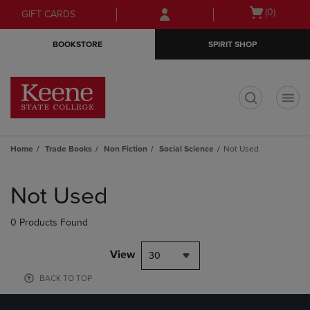
Skip
Skip
Open
(0)
GIFT CARDS
to
to
cart
main
main
menu
BOOKSTORE
SPIRIT SHOP
content
navigation
menu
t
Home
Trade Books
Non Fiction
Social Science
Not Used
Skip
to
Not Used
products
0 Products Found
View
30
BACK TO TOP