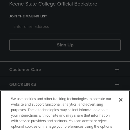
Keene State College Official Bookstore
JOIN THE MAILING LIST
Sign Up
Customer Care
QUICKLINKS
GIFT CARD
We use cookies and other tracking technologies to operate our
website and support functional, analytics, and advertising
purposes. These technologies may collect information about
your interactions with our site and may share that information
with service providers and partners. You can accept or reject
optional cookies or manage your preferences using the options