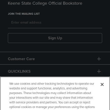
Keene State College Official Bookstore
JOIN THE MAILING LIST
Sign Up
Customer Care
QUICKLINKS
GIFT CARD
We use cookies and other tracking technologies to operate our
website and support functional, analytics, and advertising
purposes. These technologies may collect information about
your interactions with our site and may share that information
with service providers and partners. You can accept or reject
optional cookies or manage your preferences using the options