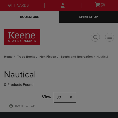
Skip
Skip
Open
(0)
GIFT CARDS
to
to
cart
main
main
menu
BOOKSTORE
SPIRIT SHOP
content
navigation
menu
t
Home
Trade Books
Non Fiction
Sports and Recreation
Nautical
Skip
to
Nautical
products
0 Products Found
View
30
BACK TO TOP