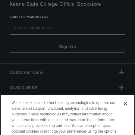
Keene State College Official Bookstore
JOIN THE MAILING LIST
Sign Up
Customer Care
QUICKLINKS
GIFT CARD
We use cookies and other tracking technologies to operate our
website and support functional, analytics, and advertising
purposes. These technologies may collect information about
your interactions with our site and may share that information
with service providers and partners. You can accept or reject
optional cookies or manage your preferences using the options