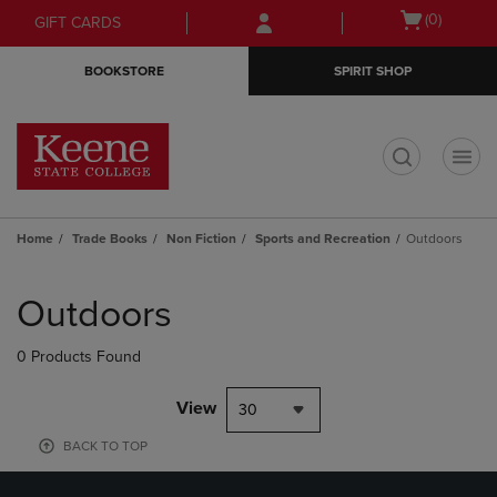
Skip
Skip
Open
(0)
GIFT CARDS
to
to
cart
main
main
menu
BOOKSTORE
SPIRIT SHOP
content
navigation
menu
t
Home
Trade Books
Non Fiction
Sports and Recreation
Outdoors
Skip
to
Outdoors
products
0 Products Found
View
30
BACK TO TOP