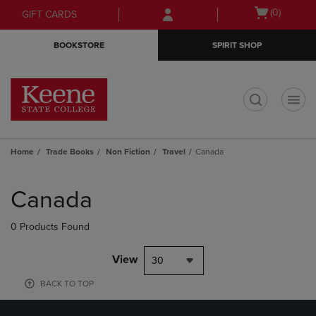
Skip
Skip
Open
(0)
GIFT CARDS
to
to
cart
main
main
menu
BOOKSTORE
SPIRIT SHOP
content
navigation
menu
t
Home
Trade Books
Non Fiction
Travel
Canada
Skip
to
Canada
products
0 Products Found
View
30
BACK TO TOP