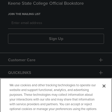
Keene State College Official Bookstore
JOIN THE MAILING LIST
Sign Up
Customer Care
QUICKLINKS
GIFT CARD
We use cookies and other tracking technologies to operate our
website and support functional, analytics, and advertising
purposes. These technologies may collect information about
your interactions with our site and may share that information
with service providers and partners. You can accept or reject
optional cookies or manage your preferences using the options