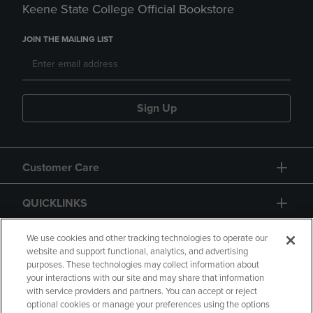
Keene State College Official Bookstore
JOIN THE MAILING LIST
Sign Up
Customer Care
QUICKLINKS
GIFT CARD
We use cookies and other tracking technologies to operate our
website and support functional, analytics, and advertising
purposes. These technologies may collect information about
your interactions with our site and may share that information
with service providers and partners. You can accept or reject
optional cookies or manage your preferences using the options