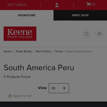
Skip
Skip
Open
(0)
GIFT CARDS
to
to
cart
main
main
menu
BOOKSTORE
SPIRIT SHOP
content
navigation
menu
t
Home
Trade Books
Non Fiction
Travel
South America Peru
Skip
to
South America Peru
products
0 Products Found
View
30
BACK TO TOP