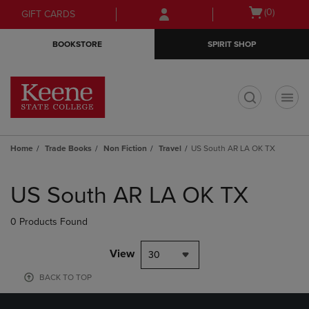
Skip
Skip
Open
(0)
GIFT CARDS
to
to
cart
main
main
menu
BOOKSTORE
SPIRIT SHOP
content
navigation
menu
t
Home
Trade Books
Non Fiction
Travel
US South AR LA OK TX
Skip
to
US South AR LA OK TX
products
0 Products Found
View
30
BACK TO TOP