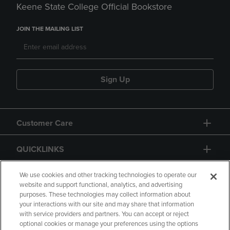
Keene State College Official Bookstore
JOIN THE MAILING LIST
Sign Up
Customer Care
QUICKLINKS
GIFT CARD
We use cookies and other tracking technologies to operate our
website and support functional, analytics, and advertising
purposes. These technologies may collect information about
your interactions with our site and may share that information
with service providers and partners. You can accept or reject
optional cookies or manage your preferences using the options