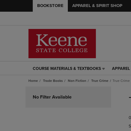
BOOKSTORE
APPAREL & SPIRIT SHOP
COURSE MATERIALS & TEXTBOOKS
APPAREL 
COURSE
APPAREL
MATERIALS
&
Home
Trade Books
Non Fiction
True Crime
True Crime
&
SPIRIT
TEXTBOOKS
SHOP
Skip
LINK.
LINK.
to
No Filter Available
PRESS
PRESS
products
ENTER
ENTER
TO
TO
0
NAVIGATE
NAVIGAT
TO
TO
S
PAGE,
PAGE,