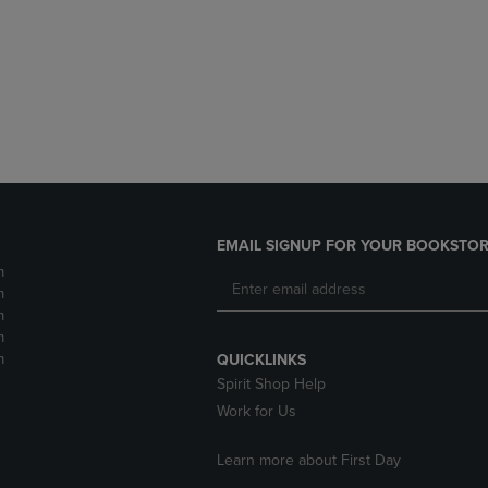
DOWN
ARROW
ARROW
KEY
KEY
TO
TO
OPEN
OPEN
SUBMENU.
SUBMENU.
.
EMAIL SIGNUP FOR YOUR BOOKSTOR
m
m
m
m
m
QUICKLINKS
Spirit Shop Help
Work for Us
Learn more about First Day