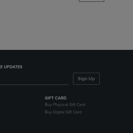
DOWN
ARROW
KEY
TO
OPEN
SUBMENU.
E UPDATES
Sign Up
GIFT CARD
Buy Physical Gift Card
Buy Digital Gift Card