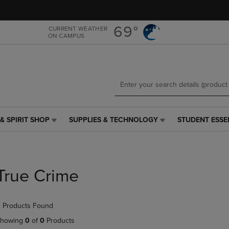
Skip
Skip
to
to
main
main
69°
CURRENT WEATHER
ON CAMPUS
content
navigation
menu
& SPIRIT SHOP
SUPPLIES & TECHNOLOGY
STUDENT ESSE
SUPPLIES
STUDENT
&
ESSENTIALS
TECHNOLOGY
LINK.
LINK.
PRESS
PRESS
ENTER
True Crime
ENTER
TO
TO
NAVIGATE
NAVIGATE
TO
 Products Found
E
TO
PAGE,
PAGE,
OR
howing
0
of
0
Products
OR
DOWN