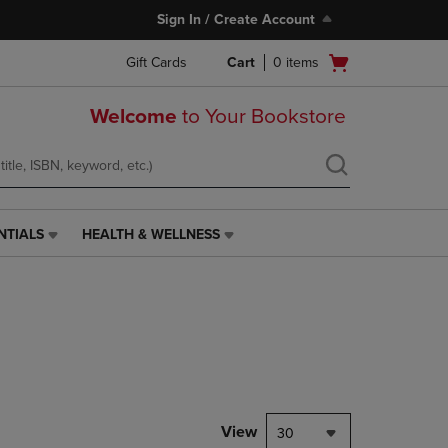
Sign In / Create Account
Open
Gift Cards
Cart
0
items
cart
menu
Welcome
to Your Bookstore
NTIALS
HEALTH & WELLNESS
HEALTH
&
WELLNESS
LINK.
PRESS
ENTER
TO
NAVIGATE
TO
PAGE,
View
30
OR