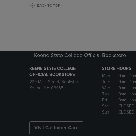
OR
OR
BACK TO TOP
DOWN
DOWN
ARROW
ARROW
KEY
KEY
TO
TO
OPEN
OPEN
SUBMENU.
SUBMENU
Keene State College Official Bookstore
KEENE STATE COLLEGE
STORE HOURS
OFFICIAL BOOKSTORE
Mon:
9am
- 1p
229 Main Street, Bookstore
Tue:
9am
- 1p
Keene, NH 03435
Wed:
9am
- 1p
Thu:
9am
- 1p
Fri:
9am
- 1p
Sat:
CLOSED
Sun:
CLOSED
Visit Customer Care