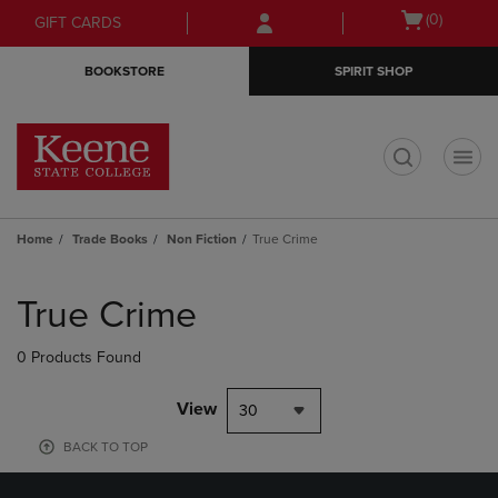
Skip
Skip
Open
(0)
GIFT CARDS
to
to
cart
main
main
menu
BOOKSTORE
SPIRIT SHOP
content
navigation
menu
t
Home
Trade Books
Non Fiction
True Crime
Skip
to
True Crime
products
0 Products Found
View
30
BACK TO TOP