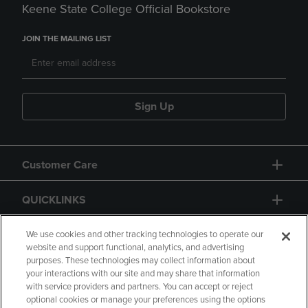
Keene State College Official Bookstore
JOIN THE MAILING LIST
Sign Up
Customer Care
QUICKLINKS
GIFT CARD
We use cookies and other tracking technologies to operate our
website and support functional, analytics, and advertising
purposes. These technologies may collect information about
your interactions with our site and may share that information
with service providers and partners. You can accept or reject
optional cookies or manage your preferences using the options