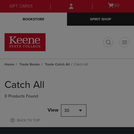
Skip
Skip
Open
(0)
GIFT CARDS
to
to
cart
main
main
menu
BOOKSTORE
SPIRIT SHOP
content
navigation
menu
t
Home
Trade Books
Trade Catch All
Catch All
Skip
to
Catch All
products
0 Products Found
View
30
BACK TO TOP