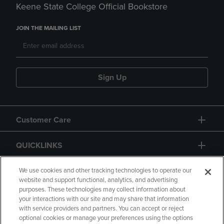
Keene State College Official Bookstore
JOIN THE MAILING LIST
Sign Up
Customer Care
QUICKLINKS
GIFT CARD
We use cookies and other tracking technologies to operate our
website and support functional, analytics, and advertising
purposes. These technologies may collect information about
your interactions with our site and may share that information
with service providers and partners. You can accept or reject
optional cookies or manage your preferences using the options