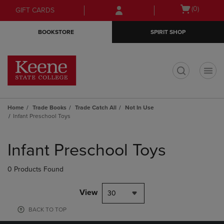
Skip
Skip
Open
(0)
GIFT CARDS
to
to
cart
main
main
menu
BOOKSTORE
SPIRIT SHOP
content
navigation
menu
t
Home
Trade Books
Trade Catch All
Not In Use
Infant Preschool Toys
Skip
to
Infant Preschool Toys
products
0 Products Found
View
30
BACK TO TOP