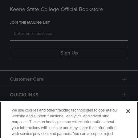
Keene State College Official Bookstore
JOIN THE MAILING LIST
Sign Up
Customer Care
QUICKLINKS
GIFT CARD
We use cookies and other tracking technologies to operate our
website and support functional, analytics, and advertising
purposes. These technologies may collect information about
your interactions with our site and may share that information
with service providers and partners. You can accept or reject