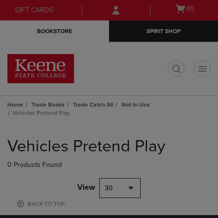
Skip
Skip
Open
(0)
GIFT CARDS
to
to
cart
main
main
menu
BOOKSTORE
SPIRIT SHOP
content
navigation
menu
t
Home
Trade Books
Trade Catch All
Not In Use
Vehicles Pretend Play
Skip
to
Vehicles Pretend Play
products
0 Products Found
View
30
BACK TO TOP