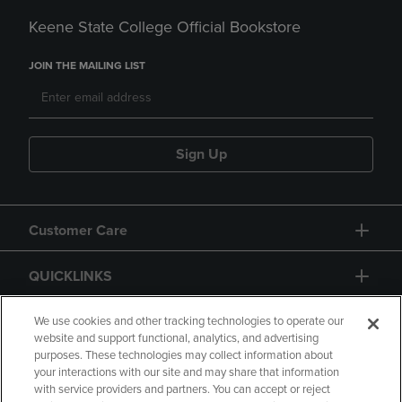
Keene State College Official Bookstore
JOIN THE MAILING LIST
Sign Up
Customer Care
QUICKLINKS
GIFT CARD
We use cookies and other tracking technologies to operate our
website and support functional, analytics, and advertising
purposes. These technologies may collect information about
your interactions with our site and may share that information
with service providers and partners. You can accept or reject