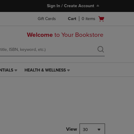
Sign In / Create Account
Open
Gift Cards
Cart
0
items
cart
menu
Welcome
to Your Bookstore
NTIALS
HEALTH & WELLNESS
HEALTH
&
WELLNESS
LINK.
PRESS
ENTER
TO
NAVIGATE
TO
PAGE,
View
30
OR