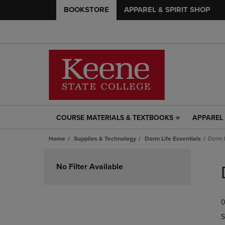
BOOKSTORE
APPAREL & SPIRIT SHOP
COURSE MATERIALS & TEXTBOOKS
APPAREL 
COURSE
APPAREL
MATERIALS
&
Home
Supplies & Technology
Dorm Life Essentials
Dorm 
&
SPIRIT
TEXTBOOKS
SHOP
Skip
LINK.
LINK.
to
No Filter Available
PRESS
PRESS
products
ENTER
ENTER
TO
TO
0
NAVIGATE
NAVIGAT
TO
TO
S
PAGE,
PAGE,