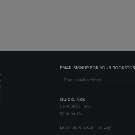
DOWN
ARROW
ARROW
KEY
KEY
TO
TO
OPEN
OPEN
SUBMENU.
SUBMENU.
.
EMAIL SIGNUP FOR YOUR BOOKSTOR
m
m
m
m
m
QUICKLINKS
Spirit Shop Help
Work for Us
Learn more about First Day