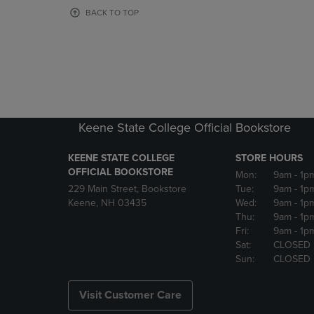
OR
OR
BACK TO TOP
DOWN
DOWN
ARROW
ARROW
KEY
KEY
TO
TO
OPEN
OPEN
SUBMENU.
SUBMENU
Keene State College Official Bookstore
KEENE STATE COLLEGE
STORE HOURS
OFFICIAL BOOKSTORE
Mon:
9am
- 1p
229 Main Street, Bookstore
Tue:
9am
- 1p
Keene, NH 03435
Wed:
9am
- 1p
Thu:
9am
- 1p
Fri:
9am
- 1p
Sat:
CLOSED
Sun:
CLOSED
Visit Customer Care