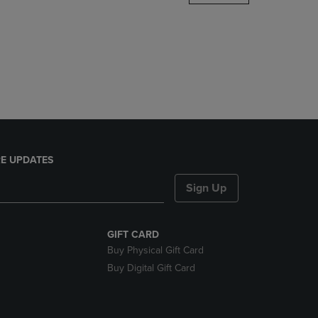
DOWN
ARROW
KEY
TO
OPEN
SUBMENU.
E UPDATES
Sign Up
GIFT CARD
Buy Physical Gift Card
Buy Digital Gift Card