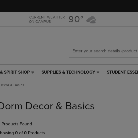
Skip
Skip
to
to
main
main
90°
CURRENT WEATHER
ON CAMPUS
content
navigation
menu
& SPIRIT SHOP
SUPPLIES & TECHNOLOGY
STUDENT ESSE
SUPPLIES
STUDENT
&
ESSENTIALS
Decor & Basics
TECHNOLOGY
LINK.
LINK.
PRESS
PRESS
ENTER
Dorm Decor & Basics
ENTER
TO
TO
NAVIGATE
NAVIGATE
TO
 Products Found
E
TO
PAGE,
PAGE,
OR
howing
0
of
0
Products
OR
DOWN