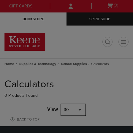
Skip
Skip
Open
(0)
GIFT CARDS
to
to
cart
main
main
menu
BOOKSTORE
SPIRIT SHOP
content
navigation
menu
t
Home
Supplies & Technology
School Supplies
Calculators
Skip
to
Calculators
products
0 Products Found
View
30
BACK TO TOP