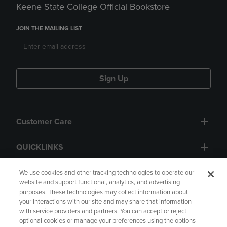
Keene State College Official Bookstore
JOIN THE MAILING LIST
Sign Up
Customer Care
QUICKLINKS
GIFT CARD
We use cookies and other tracking technologies to operate our
website and support functional, analytics, and advertising
purposes. These technologies may collect information about
your interactions with our site and may share that information
with service providers and partners. You can accept or reject
optional cookies or manage your preferences using the options