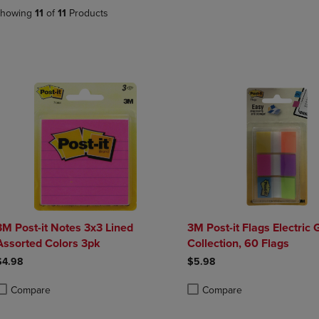
DOWN
ARROW
howing
11
of
11
Products
ARROW
KEY
KEY
TO
TO
OPEN
OPEN
SUBMENU.
SUBMENU.
.
3M Post-it Notes 3x3 Lined
3M Post-it Flags Electric
Assorted Colors 3pk
Collection, 60 Flags
$4.98
$5.98
Compare
Compare
roduct added, Select 2 to 4 Products to Compare, Items added for compa
roduct removed, Select 2 to 4 Products to Compare, Items added for com
Product added, Select 2 to 4 
Product removed, Select 2 to 