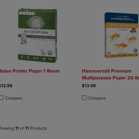
Boise Printer Paper 1 Ream
Hammermill Premium
Multipurpose Paper 20-lb.
11
$12.98
$13.98
Compare
Compare
roduct added, Select 2 to 4 Products to Compare, Items added for compa
roduct removed, Select 2 to 4 Products to Compare, Items added for co
Product added, Select 2 to 4 
Product removed, Select 2 to
howing
11
of
11
Products