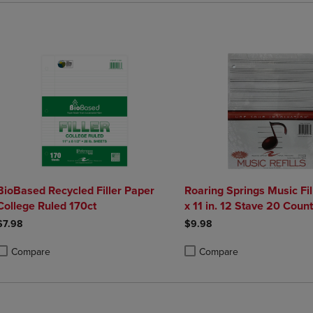
BioBased Recycled Filler Paper
Roaring Springs Music Fill
College Ruled 170ct
x 11 in. 12 Stave 20 Count
$7.98
$9.98
Compare
Compare
roduct added, Select 2 to 4 Products to Compare, Items added for compa
roduct removed, Select 2 to 4 Products to Compare, Items added for co
Product added, Select 2 to 4 
Product removed, Select 2 to