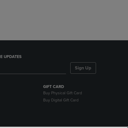
E UPDATES
Sign Up
GIFT CARD
Buy Physical Gift Card
Buy Digital Gift Card