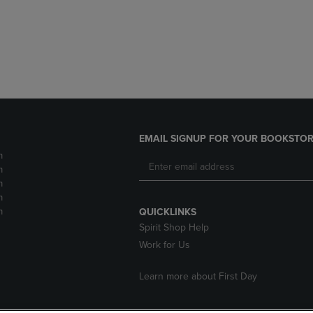
EMAIL SIGNUP FOR YOUR BOOKSTOR
m
m
m
m
m
QUICKLINKS
Spirit Shop Help
Work for Us
Learn more about First Day