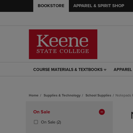
BOOKSTORE
APPAREL & SPIRIT SHOP
COURSE MATERIALS & TEXTBOOKS
APPAREL 
COURSE
APPAREL
MATERIALS
&
&
SPIRIT
TEXTBOOKS
SHOP
Home
Supplies & Technology
School Supplies
Notepads 
LINK.
LINK.
PRESS
PRESS
Skip
ENTER
ENTER
to
Apply
On Sale
TO
TO
products
NAVIGATE
NAVIGAT
Filters
(2
On Sale
(2)
TO
TO
Products)
PAGE,
PAGE,