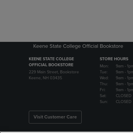
Keene State College Official Bookstore
KEENE STATE COLLEGE
STORE HOURS
OFFICIAL BOOKSTORE
Mon:
9am
- 1p
229 Main Street, Bookstore
Tue:
9am
- 1p
Keene, NH 03435
Wed:
9am
- 1p
Thu:
9am
- 1p
Fri:
9am
- 1p
Sat:
CLOSED
Sun:
CLOSED
Visit Customer Care