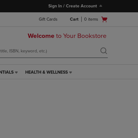
Sign In / Create Account
Open
Gift Cards
Cart
0
items
cart
menu
Welcome
to Your Bookstore
NTIALS
HEALTH & WELLNESS
HEALTH
&
WELLNESS
LINK.
PRESS
ENTER
TO
NAVIGATE
TO
PAGE,
OR